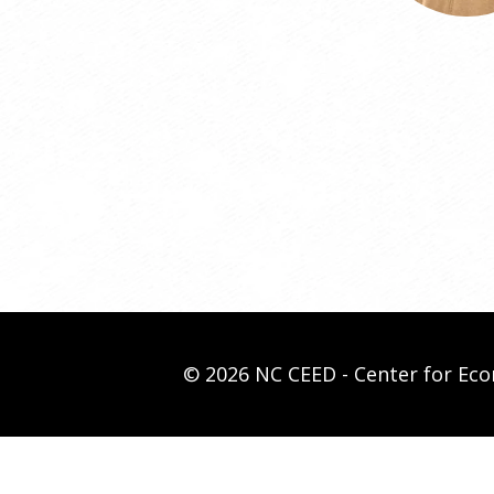
© 2026 NC CEED - Center for E