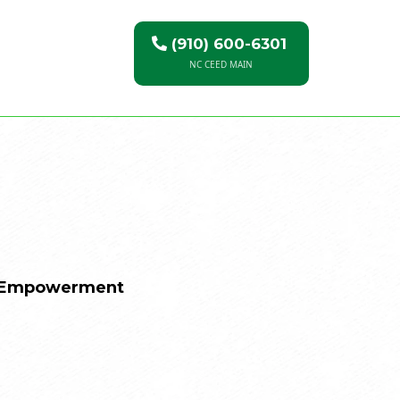
(910) 600-6301
NC CEED MAIN
c Empowerment