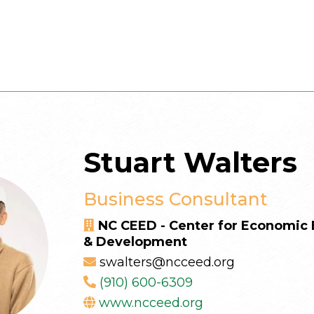
Stuart Walters
Business Consultant
NC CEED - Center for Economi
& Development
swalters@ncceed.org
(910) 600-6309
www.ncceed.org