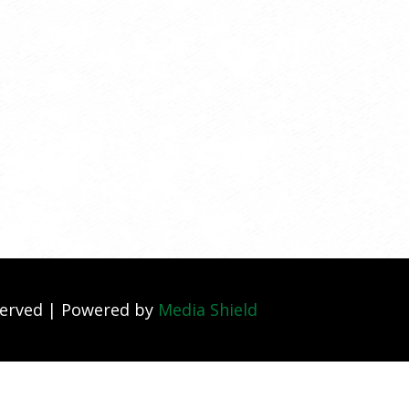
served | Powered by
Media Shield