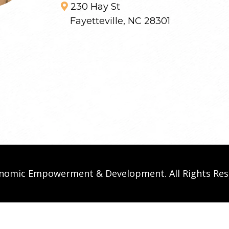
230 Hay St
Fayetteville, NC 28301
conomic Empowerment & Development. All Rights Re